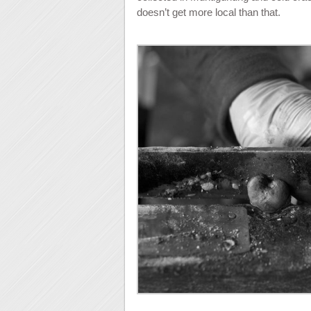
doesn’t get more local than that.