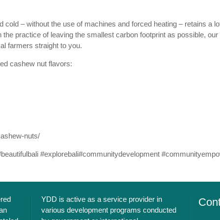
old – without the use of machines and forced heating – retains a lot 
 the practice of leaving the smallest carbon footprint as possible, our
l farmers straight to you.
ted cashew nut flavors:
cashew-nuts/
#
beautifulbali
#
explorebali
#
communitydevelopment
#
communityempo
ered
YDD is active as a service provider in
Cont
an
various development programs conducted