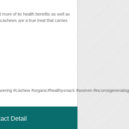
more of its health benefits as well as
 cashews are a true treat that carries
wering
#
cashew
#
organic
#
healthysnack
#
women
#
incomegenerating
act Detail