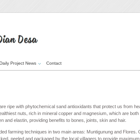
Daily Project News
Contact
re ripe with phytochemical sand antioxidants that protect us from he
ealthiest nuts, rich in mineral copper and magnesium, which are both vi
and elastin, providing benefits to bones, joints, skin and hair.
ded farming techniques in two main areas: Muntigunung
and Flores. 
cked, peeled and packaged by the local villagers to provide maximum