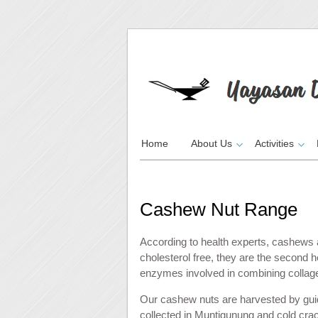
Home
About Us
Activities
Cashew Nut Range
According to health experts, cashews a
cholesterol free, they are the second h
enzymes involved in combining collagen 
Our cashew nuts are harvested by gui
collected in Muntigunung and cold cra