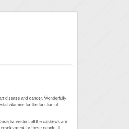
art disease and cancer. Wonderfully
tal vitamins for the function of
Once harvested, all the cashews are
 employment for these people. It