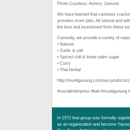
Photo Courtesy: Aimery Joessel.
We have learned that cashews cracked c
provides more jobs. All natural and with
the love and investment from these loca
Currently, we provide a variety of roas
• Natural
• Garlic & salt
• Spiced chili & lontar palm sugar
• Curry
• Thai herbal
http://muntigunung.com/our-products/
#
socialenterprise
#
bali
#
muntigunung
In 1972 that group was formally regist
as an organization and become Yayas