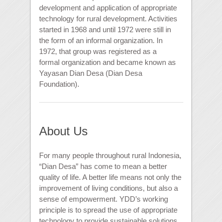
development and application of appropriate
technology for rural development. Activities
started in 1968 and until 1972 were still in
the form of an informal organization. In
1972, that group was registered as a
formal organization and became known as
Yayasan Dian Desa (Dian Desa
Foundation).
About Us
For many people throughout rural Indonesia,
“Dian Desa” has come to mean a better
quality of life. A better life means not only the
improvement of living conditions, but also a
sense of empowerment. YDD’s working
principle is to spread the use of appropriate
technology to provide sustainable solutions