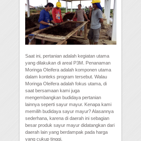
Saat ini, pertanian adalah kegiatan utama
yang dilakukan di areal P3M. Penanaman
Moringa Oleifera adalah komponen utama
dalam konteks program tersebut. Walau
Moringa Oleifera adalah fokus utama, di
saat bersamaan kami juga
mengembangkan budidaya pertanian
lainnya seperti sayur mayur. Kenapa kami
memilih budidaya sayur mayur? Alasannya
sederhana, karena di daerah ini sebagian
besar produk sayur mayur didatangkan dari
daerah lain yang berdampak pada harga
yang cukup tinggi.