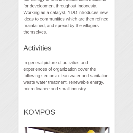
for development throughout Indonesia.
Working as a catalyst, YDD introduces new
ideas to communities which are then refined,
maintained, and spread by the villagers
themselves.
Activities
In general picture of activities and
experiences of organization cover the
following sectors: clean water and sanitation,
waste water treatment, renewable energy,
micro finance and small industry.
KOMPOS