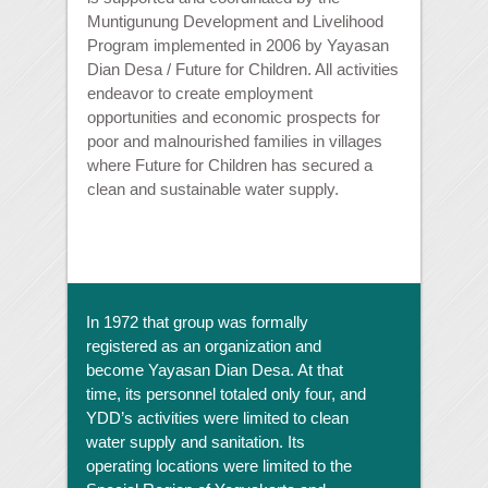
Muntigunung Development and Livelihood
Program implemented in 2006 by Yayasan
Dian Desa / Future for Children. All activities
endeavor to create employment
opportunities and economic prospects for
poor and malnourished families in villages
where Future for Children has secured a
clean and sustainable water supply.
In 1972 that group was formally
registered as an organization and
become Yayasan Dian Desa. At that
time, its personnel totaled only four, and
YDD’s activities were limited to clean
water supply and sanitation. Its
operating locations were limited to the