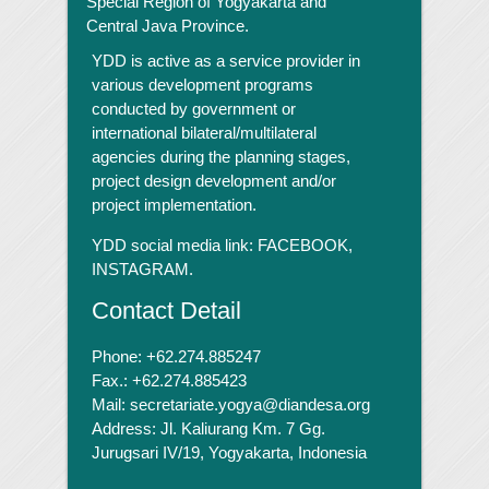
Special Region of Yogyakarta and
Central Java Province.
YDD is active as a service provider in
various development programs
conducted by government or
international bilateral/multilateral
agencies during the planning stages,
project design development and/or
project implementation.
YDD social media link:
FACEBOOK,
INSTAGRAM.
Contact Detail
Phone: +62.274.885247
Fax.: +62.274.885423
Mail: secretariate.yogya@diandesa.org
Address: Jl. Kaliurang Km. 7 Gg.
Jurugsari IV/19, Yogyakarta, Indonesia