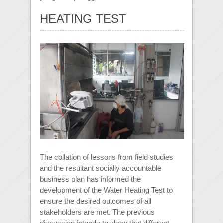
HEATING TEST
The collation of lessons from field studies
and the resultant socially accountable
business plan has informed the
development of the Water Heating Test to
ensure the desired outcomes of all
stakeholders are met. The previous
discussion intends to show that different