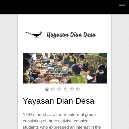
Yayasan Dian Desa
YDD started as a small, informal group
consisting of three activist technical
students who expressed an interest in the