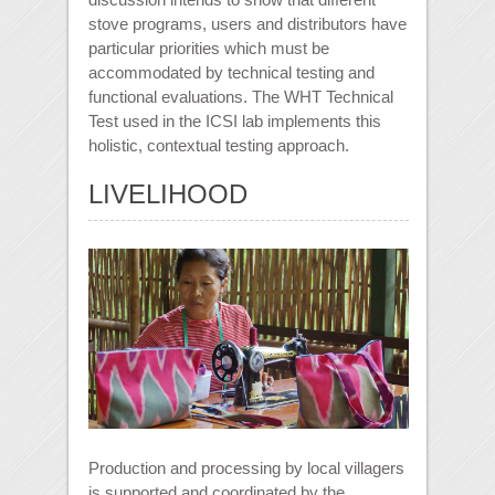
stove programs, users and distributors have
particular priorities which must be
accommodated by technical testing and
functional evaluations. The WHT Technical
Test used in the ICSI lab implements this
holistic, contextual testing approach.
LIVELIHOOD
Production and processing by local villagers
is supported and coordinated by the