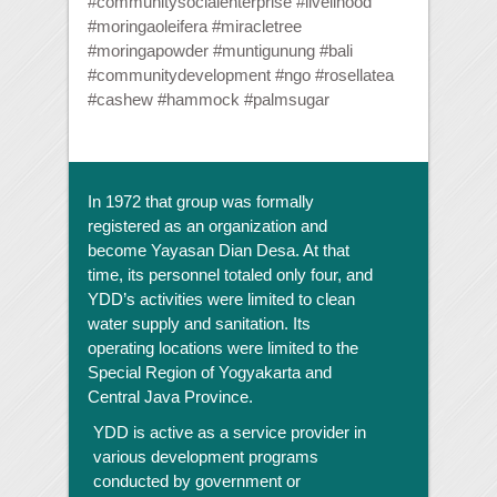
#communitysocialenterprise #livelihood
#moringaoleifera #miracletree
#moringapowder #muntigunung #bali
#communitydevelopment #ngo #rosellatea
#cashew #hammock #palmsugar
In 1972 that group was formally
registered as an organization and
become Yayasan Dian Desa. At that
time, its personnel totaled only four, and
YDD’s activities were limited to clean
water supply and sanitation. Its
operating locations were limited to the
Special Region of Yogyakarta and
Central Java Province.
YDD is active as a service provider in
various development programs
conducted by government or