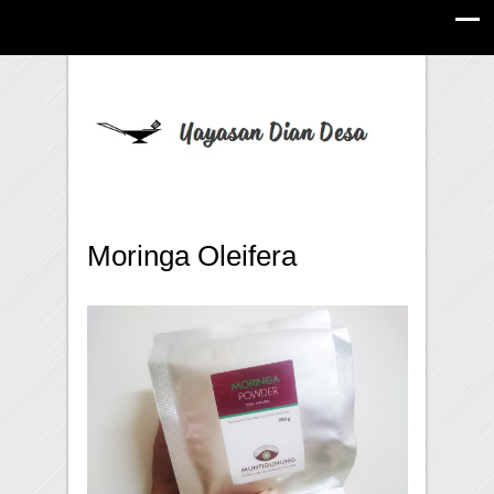
Moringa Oleifera