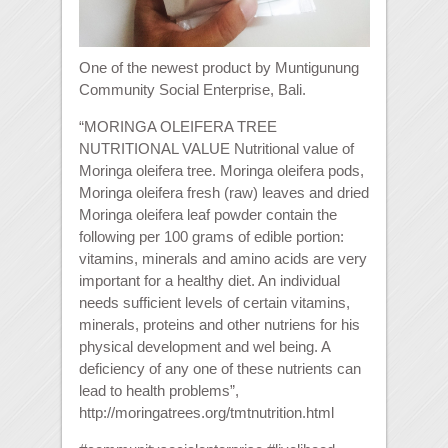
One of the newest product by Muntigunung
Community Social Enterprise, Bali.
“MORINGA OLEIFERA TREE
NUTRITIONAL VALUE Nutritional value of
Moringa oleifera tree. Moringa oleifera pods,
Moringa oleifera fresh (raw) leaves and dried
Moringa oleifera leaf powder contain the
following per 100 grams of edible portion:
vitamins, minerals and amino acids are very
important for a healthy diet. An individual
needs sufficient levels of certain vitamins,
minerals, proteins and other nutriens for his
physical development and wel being. A
deficiency of any one of these nutrients can
lead to health problems”,
http://moringatrees.org/tmtnutrition.html