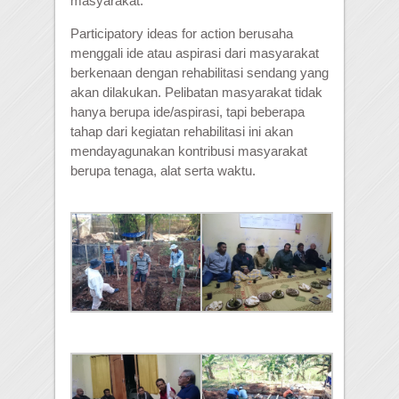
masyarakat.
Participatory ideas for action berusaha
menggali ide atau aspirasi dari masyarakat
berkenaan dengan rehabilitasi sendang yang
akan dilakukan. Pelibatan masyarakat tidak
hanya berupa ide/aspirasi, tapi beberapa
tahap dari kegiatan rehabilitasi ini akan
mendayagunakan kontribusi masyarakat
berupa tenaga, alat serta waktu.