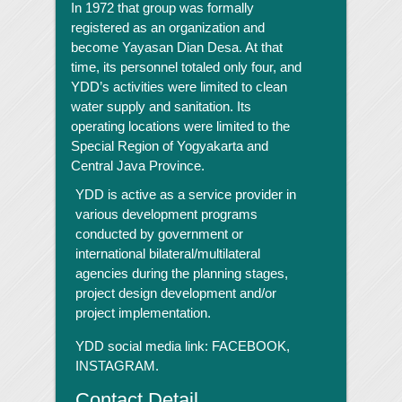
In 1972 that group was formally
registered as an organization and
become Yayasan Dian Desa. At that
time, its personnel totaled only four, and
YDD’s activities were limited to clean
water supply and sanitation. Its
operating locations were limited to the
Special Region of Yogyakarta and
Central Java Province.
YDD is active as a service provider in
various development programs
conducted by government or
international bilateral/multilateral
agencies during the planning stages,
project design development and/or
project implementation.
YDD social media link:
FACEBOOK,
INSTAGRAM.
Contact Detail