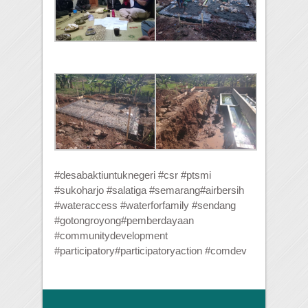
#desabaktiuntuknegeri
#
csr
#
ptsmi
#
sukoharjo
#
salatiga
#
semarang
#
airbersih
#
wateraccess
#
waterforfamily
#
sendang
#
gotongroyong
#
pemberdayaan
#
communitydevelopment
#
participatory
#
participatoryaction
#
comdev