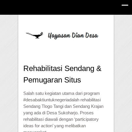
Rehabilitasi Sendang &
Pemugaran Situs
Salah satu kegiatan utama dari program
#
desabaktiuntuknegeri
adalah rehabilitasi
Sendang Tlogo Tangi dan Sendang Krajan
yang ada di Desa Sukoharjo. Proses
rehabilitasi diawali dengan ‘participatory
ideas for action’ yang melibatkan